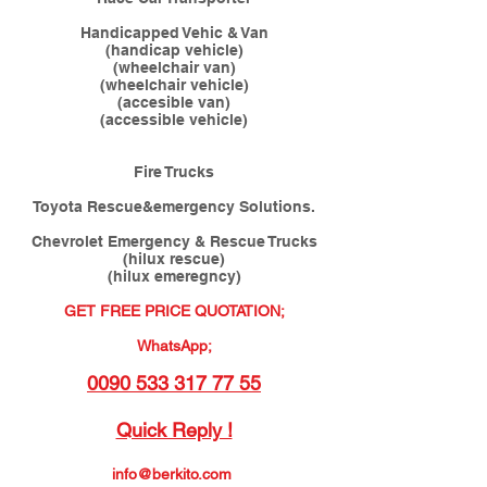
Handicapped Vehic & Van
(handicap vehicle)
(wheelchair van)
(wheelchair vehicle)
(accesible van)
(accessible vehicle)
Fire Trucks
Toyota Rescue&emergency Solutions.
Chevrolet Emergency & Rescue Trucks
(hilux rescue)
(hilux emeregncy)
GET FREE PRICE QUOTATION;
WhatsApp;
0090 533 317 77 55
Quick Reply !
info@berkito.com