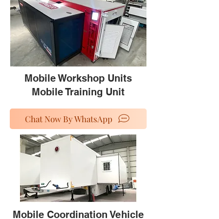
Mobile Workshop Units
Mobile Training Unit
Chat Now By WhatsApp
Mobile Coordination Vehicle