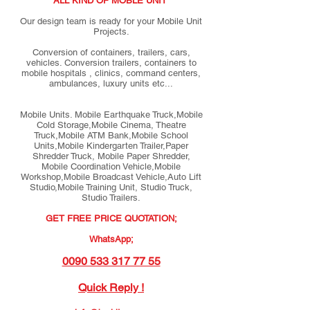
ALL KIND OF MOBLE UNIT
Our design team is ready for your Mobile Unit
Projects.
Conversion of containers, trailers, cars,
vehicles. Conversion trailers, containers to
mobile hospitals , clinics, command centers,
ambulances, luxury units etc...
Mobile Units. Mobile Earthquake Truck,Mobile
Cold Storage,Mobile Cinema, Theatre
Truck,Mobile ATM Bank,Mobile School
Units,Mobile Kindergarten Trailer,Paper
Shredder Truck, Mobile Paper Shredder,
Mobile Coordination Vehicle,Mobile
Workshop,Mobile Broadcast Vehicle,Auto Lift
Studio,Mobile Training Unit, Studio Truck,
Studio Trailers.
GET FREE PRICE QUOTATION;
WhatsApp;
0090 533 317 77 55
Quick Reply !