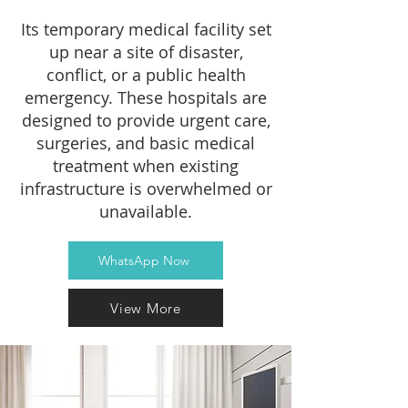
Its temporary medical facility set
up near a site of disaster,
conflict, or a public health
emergency. These hospitals are
designed to provide urgent care,
surgeries, and basic medical
treatment when existing
infrastructure is overwhelmed or
unavailable.
WhatsApp Now
View More