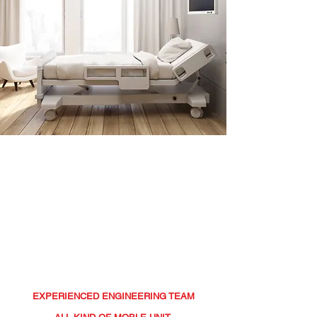
BERKITO
MOBILE UNITS
EXPERIENCED ENGINEERING TEAM