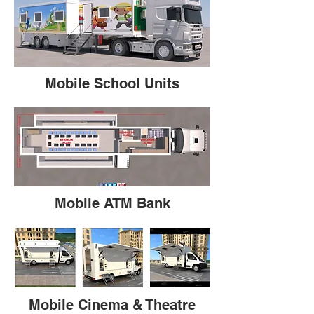
Mobile School Units
Mobile ATM Bank
Mobile Cinema & Theatre