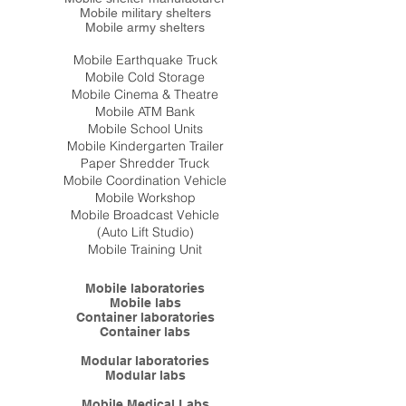
Mobile military shelters
Mobile army shelters
Mobile Earthquake Truck
Mobile Cold Storage
Mobile Cinema & Theatre
Mobile ATM Bank
Mobile School Units
Mobile Kindergarten Trailer
Paper Shredder Truck
Mobile Coordination Vehicle
Mobile Workshop
Mobile Broadcast Vehicle
(Auto Lift Studio)
Mobile Training Unit
Mobile laboratories
Mobile labs
Container laboratories
Container labs
Modular laboratories
Modular labs
Mobile Medical Labs