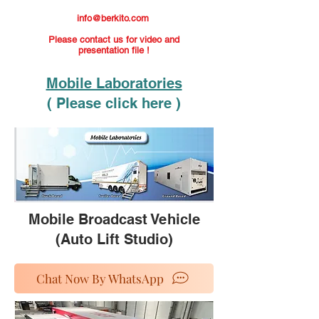
info@berkito.com
Please contact us for video and
presentation file !
Mobile Laboratories
( Please click here )
Mobile Broadcast Vehicle
(Auto Lift Studio)
Chat Now By WhatsApp