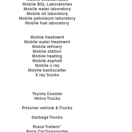
Mobile BSL Laboratories
Mobile water laboratory
Mobile oil laboratory
Mobile petroleum laboratory
Mobile fuel laboratory
Mobile treatment
Mobile water treatment
Mobile refinery
Mobile station
Mobile heating
Mobile asphalt
Mobile x ray
Mobile backscatter
X ray trucks
​T
oyota Coaster
Hhino Trucks
Prisoner vehicle & Trucks
Garbage Trucks
Rrace Trailers"
Race Car Transporter