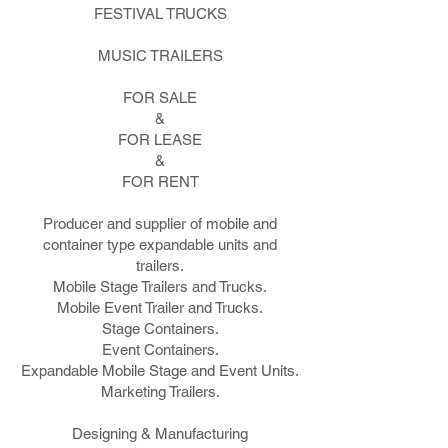
FESTIVAL TRUCKS
MUSIC TRAILERS
FOR SALE
&
FOR LEASE
&
FOR RENT
Producer and supplier of mobile and
container type expandable units and
trailers.
Mobile Stage Trailers and Trucks.
Mobile Event Trailer and Trucks.
Stage Containers.
Event Containers.
Expandable Mobile Stage and Event Units.
Marketing Trailers.
Designing & Manufacturing