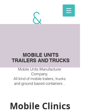
BERKITO
MOBILE
UNITS
MOBILE UNITS
TRAILERS AND TRUCKS
Mobile Units Manufacturer
Company.
All kind of
mobile trailers, trucks
and ground based containers .
Mobile Clinics