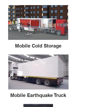
Mobile Cold Storage
Mobile Earthquake Truck