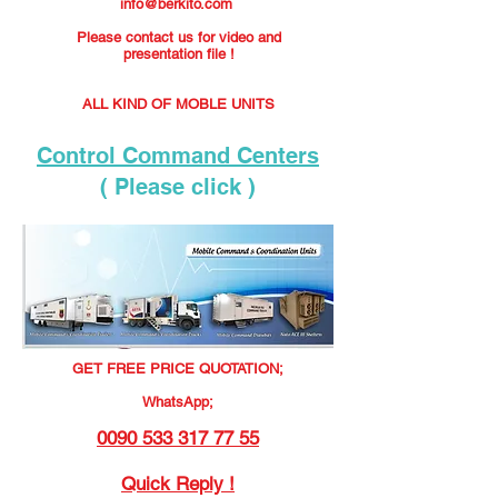
info@berkito.com
Please contact us for video and
presentation file !
ALL KIND OF MOBLE UNITS
Control Command Centers
( Please click )
GET FREE PRICE QUOTATION;
WhatsApp;
0090 533 317 77 55
Quick Reply !