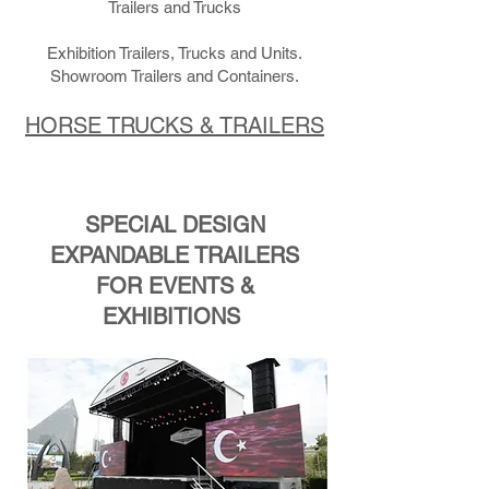
Trailers and Trucks
Exhibition Trailers, Trucks and Units.
Showroom Trailers and Containers.
HORSE TRUCKS & TRAILERS
SPECIAL DESIGN
EXPANDABLE TRAILERS
FOR EVENTS &
EXHIBITIONS