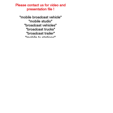
Please contact us for video and
presentation file !
​"mobile broadcast vehicle"
"mobile studio"
"broadcast vehicles"
"broadcast trucks"
"broadcast trailer"
"mobile tv stations"
"mobile units"
"mobile tv trailer"
"mobile trailers"
"mobile laboratories"
"container manufacturer"
"container factory"
"foldable containers"
"foldable trailers"
"trailer manufacturer"
"trailer factory"
"expandable trucks"
"expandable trailers"
"foldable units"
"foldable trucks"
"expandable units"
"mobile stage trailers"
"mobile stage trucks"
"mobile event trailer"