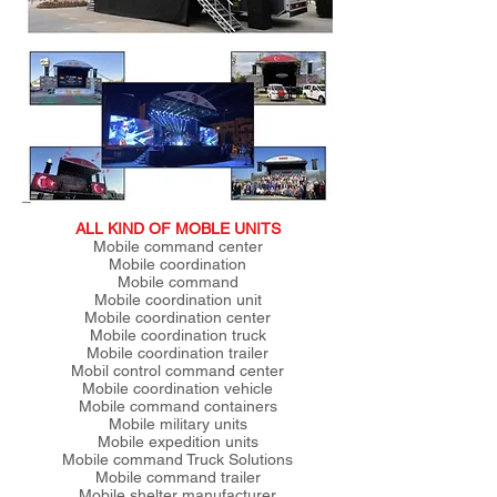
ALL KIND OF MOBLE UNITS
Mobile command center
Mobile coordination
Mobile command
Mobile coordination unit
Mobile coordination center
Mobile coordination truck
Mobile coordination trailer
Mobil control command center
Mobile coordination vehicle
Mobile command containers
Mobile military units
Mobile expedition units
Mobile command Truck Solutions
Mobile command trailer
Mobile shelter manufacturer