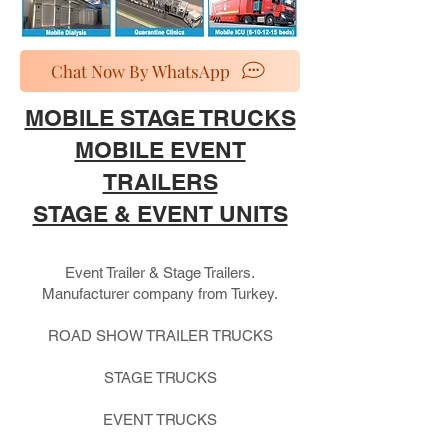
Chat Now By WhatsApp
MOBILE STAGE TRUCKS
MOBILE EVENT
TRAILERS
STAGE & EVENT UNITS
Event Trailer & Stage Trailers.
Manufacturer company from Turkey.
ROAD SHOW TRAILER TRUCKS
STAGE TRUCKS
EVENT TRUCKS