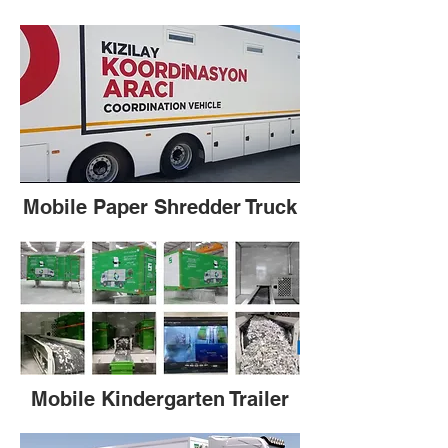
Mobile Paper Shredder Truck
Mobile Kindergarten Trailer