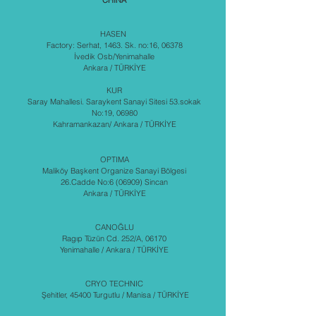
CHINA
HASEN
Factory: Serhat, 1463. Sk. no:16, 06378
İvedik Osb/Yenimahalle
Ankara / TÜRKİYE
KUR
Saray Mahallesi. Saraykent Sanayi Sitesi 53.sokak
No:19, 06980
Kahramankazan/ Ankara / TÜRKİYE
OPTIMA
Maliköy Başkent Organize Sanayi Bölgesi
26.Cadde No:6 (06909) Sincan
Ankara / TÜRKİYE
CANOĞLU
Ragıp Tüzün Cd. 252/A, 06170
Yenimahalle / Ankara / TÜRKİYE
CRYO TECHNIC
Şehitler, 45400 Turgutlu / Manisa / TÜRKİYE