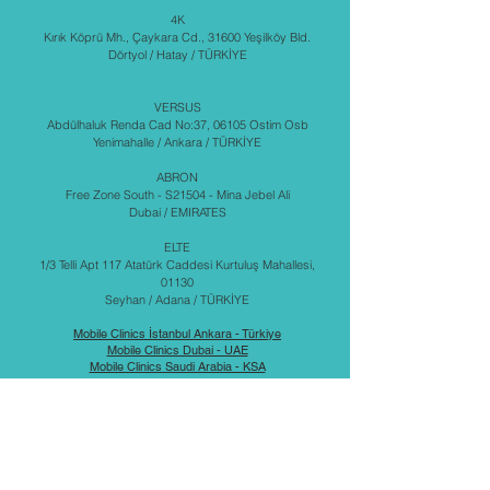
4K
Kırık Köprü Mh., Çaykara Cd., 31600 Yeşilköy Bld.
Dörtyol / Hatay / TÜRKİYE
VERSUS
Abdülhaluk Renda Cad No:37, 06105 Ostim Osb
Yenimahalle / Ankara / TÜRKİYE
ABRON
Free Zone South - S21504 - Mina Jebel Ali
Dubai / EMIRATES
ELTE
1/3 Telli Apt 117 Atatürk Caddesi Kurtuluş Mahallesi,
01130
Seyhan / Adana / TÜRKİYE
Mobile Clinics İstanbul Ankara - Türkiye
Mobile Clinics Dubai - UAE
Mobile Clinics Saudi Arabia - KSA
Mobile Clinics - China
Military Shelters - Türkiye - Emirates - Saudi Arabia
عيادات متنقلة
مستشفيات متنقلة
المملكة العربية السعودية