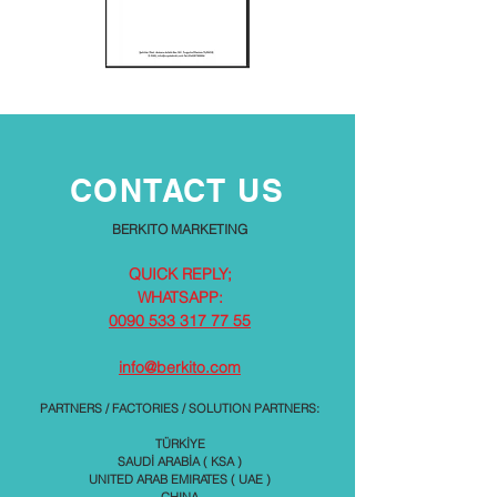
CONTACT US
BERKITO MARKETING
QUICK REPLY;
WHATSAPP:
0090 533 317 77 55
info@berkito.com
PARTNERS / FACTORIES / SOLUTION PARTNERS:
TÜRKİYE
SAUDİ ARABİA ( KSA )
UNITED ARAB EMIRATES ( UAE )