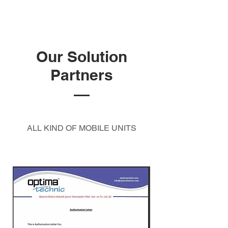
Our Solution
Partners
ALL KIND OF MOBILE UNITS