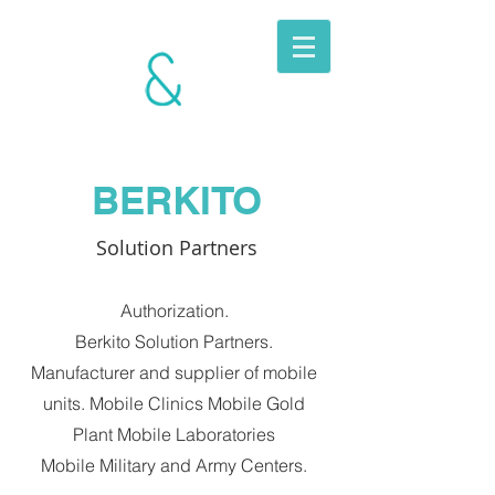
BERKITO
MOBILE
UNITS
BERKITO
Solution Partners
Authorization.
Berkito Solution Partners.
Manufacturer and supplier of mobile
units. Mobile Clinics Mobile Gold
Plant Mobile Laboratories
Mobile Military and Army Centers.