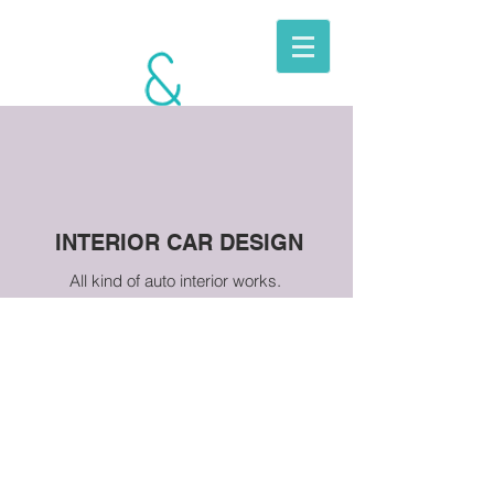
BERKITO
MOBILE
UNITS
INTERIOR CAR DESIGN
All kind of auto interior works.
TOYOTA LAND
CRUISER