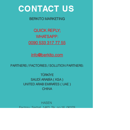
CONTACT US
BERKITO MARKETING
QUICK REPLY;
WHATSAPP:
0090 533 317 77 55
info@berkito.com
PARTNERS / FACTORIES / SOLUTION PARTNERS:
TÜRKİYE
SAUDİ ARABİA ( KSA )
UNITED ARAB EMIRATES ( UAE )
CHINA
HASEN
Factory: Serhat, 1463. Sk. no:16, 06378
İvedik Osb/Yenimahalle
Ankara / TÜRKİYE
KUR