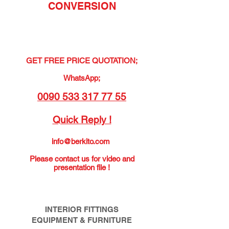
CONVERSION
GET FREE PRICE QUOTATION;
WhatsApp;
0090 533 317 77 55
Quick Reply !
info@berkito.com
Please contact us for video and
presentation file !
INTERIOR FITTINGS
EQUIPMENT & FURNITURE