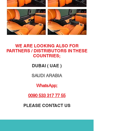
WE ARE LOOKING ALSO FOR
PARTNERS / DISTRIBUTORS IN THESE
COUNTRIES;
DUBAI ( UAE )
SAUDI ARABIA
WhatsApp;
0090 533 317 77 55
PLEASE CONTACT US