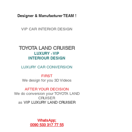
Designer & Manufacturer TEAM !
VIP CAR INTERIOR DESIGN
TOYOTA LAND CRUISER
LUXURY - VIP
INTERIOUR DESIGN
LUXURY CAR CONVERSION
FIRST
We design for you 3D Videos
AFTER YOUR DECISION
We do conversion your TOYOTA LAND
CRUISER
as
VIP LUXURY LAND CRUISER
WhatsApp;
0090 533 317 77 55