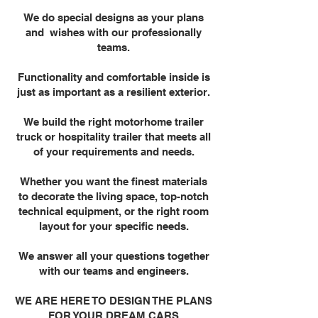
We do special designs as your plans
and wishes with our professionally
teams.
Functionality and comfortable inside is
just as important as a resilient exterior.
We build the right motorhome trailer
truck or hospitality trailer that meets all
of your requirements and needs.
Whether you want the finest materials
to decorate the living space, top-notch
technical equipment, or the right room
layout for your specific needs.
We answer all your questions together
with our teams and engineers.
WE ARE HERE TO DESIGN THE PLANS
FOR YOUR DREAM CARS