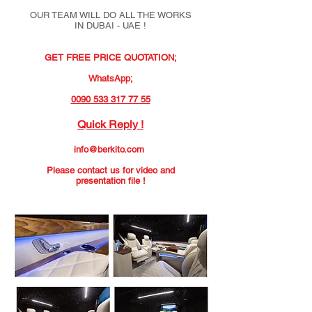
OUR TEAM WILL DO ALL THE WORKS
IN DUBAI - UAE !
GET FREE PRICE QUOTATION;
WhatsApp;
0090 533 317 77 55
Quick Reply !
info@berkito.com
Please contact us for video and
presentation file !