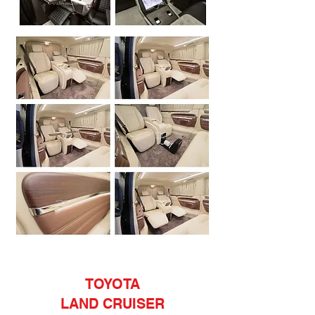
TOYOTA
LAND CRUISER