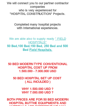
We will connect you to our partner contractor
companies
who is very experienced for
"HOSPITAL CONSTRUCTION" Projects.
Completed many hospital projects
with International experiences.
We are able also to supply ready
" FIELD
HOSPITALS"
50 Bed,100 Bed,150 Bed, 250 Bed and 500
Bed
Field Hospitals.
50 BED MODERN TYPE CONVENTIONAL
HOSPITAL COST UP FROM
1.500.000 - 7.000.000
USD
50 BED HOSPITAL SET UP COST
( ALL INCULDED )
WHY
1.500.000
USD ?
WHY
7.000.000
USD ?
BOTH PRICES ARE FOR 50 BED MODERN
HOSPITAL BUTTHE EQUIPMENTS AND