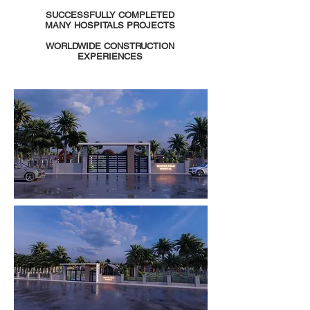
SUCCESSFULLY COMPLETED
MANY HOSPITALS PROJECTS
WORLDWIDE CONSTRUCTION
EXPERIENCES