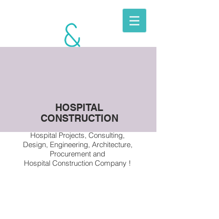
BERKITO
MOBILE
UNITS
HOSPITAL
CONSTRUCTION
Hospital Projects, Consulting,
Design, Engineering, Architecture,
Procurement and
Hospital Construction Company !
Hospital