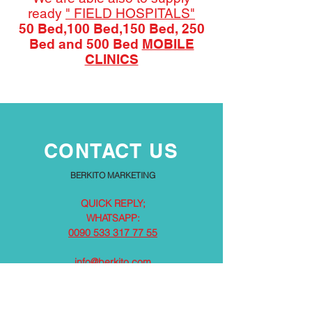
ready
" FIELD HOSPITALS"
50 Bed,100 Bed,150 Bed, 250
Bed and 500 Bed
MOBILE
CLINICS
CONTACT US
BERKITO MARKETING
QUICK REPLY;
WHATSAPP:
0090 533 317 77 55
info@berkito.com
PARTNERS / FACTORIES / SOLUTION PARTNERS:
TÜRKİYE