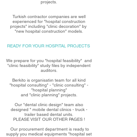
projects.
Turkish contractor companies are well
experienced for "hospital construction
projects" including "clinic decoration" by
"new hospital construction" models.
READY FOR YOUR HOSPITAL PROJECTS
We prepare for you "hospital feasibility" and
"clinic feasibility" study files by independent
auditors.
Berkito is organisatiın team for all kind
"hospital consulting" - "clinic consulting" -
"hospital planning"
and "clinic planning" projects.
Our "dental clinic design" team also
designed " mobile dental clinics - truck -
trailer based dental units.
PLEASE VISIT OUR OTHER PAGES !
Our procurement department is ready to
supply you medical equipments "hospital set