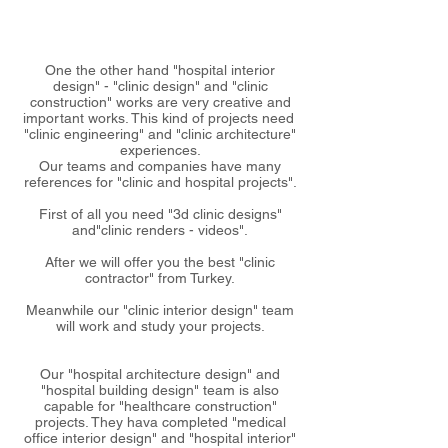
One the other hand "hospital interior
design" - "clinic design" and "clinic
construction" works are very creative and
important works. This kind of projects need
"clinic engineering" and "clinic architecture"
experiences.
Our teams and companies have many
references for "clinic and hospital projects".
First of all you need "3d clinic designs"
and"clinic renders - videos".
After we will offer you the best "clinic
contractor" from Turkey.
Meanwhile our "clinic interior design" team
will work and study your projects.
Our "hospital architecture design" and
"hospital building design" team is also
capable for "healthcare construction"
projects. They hava completed "medical
office interior design" and "hospital interior"