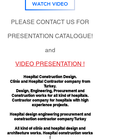
WATCH VIDEO
PLEASE CONTACT US FOR
PRESENTATION CATALOGUE!
and
VIDEO PRESENTATION !
Hospital Construction Design.
Clinic and Hospital Contractor company from
Turkey.
Design, Engineering, Procurement and
Construction works for all kind of hospitals.
Contractor company for hospitals with high
experience projects.
Hospital design engineering procurement and
constraction contractor company Turkey
All kind of clinic and hospital design and
architecture works. Hospital construction works
!