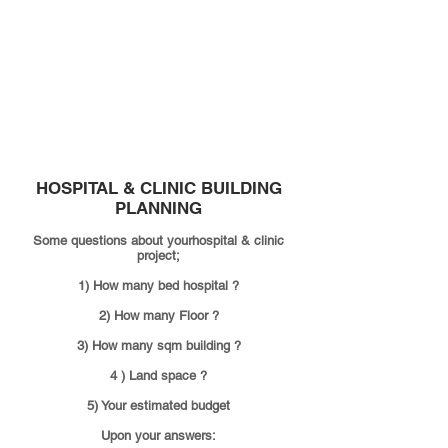
Construction
Contractor
HOSPITAL & CLINIC
BUILDING
PLANNING
Some questions about yourhospital & clinic
project;
1) How many bed hospital ?
2) How many Floor ?
3) How many sqm building ?
4 ) Land space ?
5) Your estimated budget
Upon your answers: