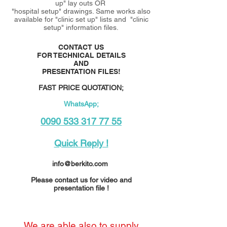
up" lay outs OR
"hospital setup" drawings. Same works also
available for "clinic set up" lists and "clinic
setup" information files.
CONTACT US
FOR TECHNICAL DETAILS
AND
PRESENTATION FILES!
FAST PRICE QUOTATION;
WhatsApp;
0090 533 317 77 55
Quick Reply !
info@berkito.com
Please contact us for video and
presentation file !
We are able also to supply