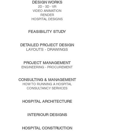
DESIGN WORKS
2D - 3D - VR
VIDEO ANIMATION
RENDER
HOSPITAL DESIGNS
FEASIBILITY STUDY
DETAILED PROJECT DESIGN
LAYOUTS - DRAWINGS
PROJECT MANAGEMENT
ENGINEERING - PROCUREMENT
CONSULTING & MANAGEMENT
HOW TO RUNNING A HOSPITAL
CONSULTANCY SERVICES
HOSPITAL ARCHITECTURE
INTERIOUR DESIGNS
HOSPITAL CONSTRUCTION