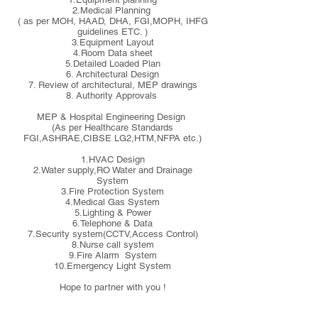
2.Medical Planning
( as per MOH, HAAD, DHA, FGI,MOPH, IHFG
guidelines ETC. )
3.Equipment Layout
4.Room Data sheet
5.Detailed Loaded Plan
6. Architectural Design
7. Review of architectural, MEP drawings
8. Authority Approvals
MEP & Hospital Engineering Design
(As per Healthcare Standards
FGI,ASHRAE,CIBSE LG2,HTM,NFPA etc.)
1.HVAC Design
2.Water supply,RO Water and Drainage
System
3.Fire Protection System
4.Medical Gas System
5.Lighting & Power
6.Telephone & Data
7.Security system(CCTV,Access Control)
8.Nurse call system
9.Fire Alarm System
10.Emergency Light System
Hope to partner with you !