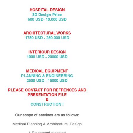
HOSPITAL DESIGN
3D Design Price
600 USD- 10.000 USD
ARCHITECTURAL WORKS
1750 USD - 250.000 USD
INTERIOUR DESIGN
1000 USD - 20000 USD
MEDICAL EQUIPMENT
PLANNING & ENGINEERING
2500 USD - 15000 USD
PLEASE CONTACT FOR REFRENCES AND
PRESENTATION FILE
&
CONSTRUCTION !
Our scope of services are as follows:
Medical Planning & Architectural Design
1.Equipment planning