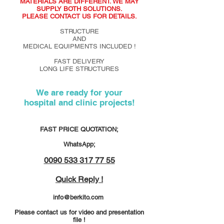
MATERIALS ARE DIFFERENT. WE MAY
SUPPLY BOTH SOLUTIONS.
PLEASE CONTACT US FOR DETAILS.
STRUCTURE
AND
MEDICAL EQUIPMENTS INCLUDED !
FAST DELIVERY
LONG LIFE STRUCTURES
We are ready for your
hospital and clinic projects!
FAST PRICE QUOTATION;
WhatsApp;
0090 533 317 77 55
Quick Reply !
info@berkito.com
Please contact us for video and presentation
file !