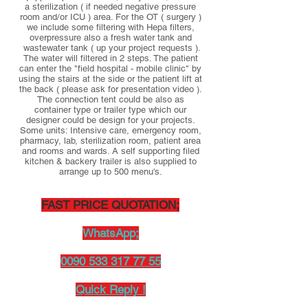
a sterilization ( if needed negative pressure
room and/or ICU ) area. For the OT ( surgery )
we include some filtering with Hepa filters,
overpressure also a fresh water tank and
wastewater tank ( up your project requests ).
The water will filtered in 2 steps. The patient
can enter the "field hospital - mobile clinic" by
using the stairs at the side or the patient lift at
the back ( please ask for presentation video ).
The connection tent could be also as
container type or trailer type which our
designer could be design for your projects.
Some units: Intensive care, emergency room,
pharmacy, lab, sterilization room, patient area
and rooms and wards. A self supporting filed
kitchen & backery trailer is also supplied to
arrange up to 500 menu's.
FAST PRICE QUOTATION;
WhatsApp;
0090 533 317 77 55
Quick Reply !