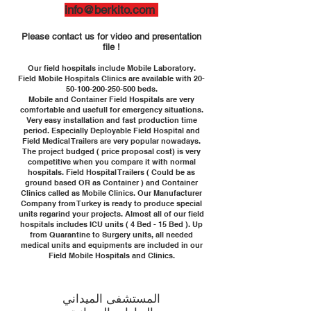
info@berkito.com
Please contact us for video and presentation
file !
Our field hospitals include Mobile Laboratory.
Field Mobile Hospitals Clinics are available with
20-
50-100-200-250-500
beds.
Mobile and Container Field Hospitals are very
comfortable and usefull for emergency situations.
Very easy installation and fast production time
period. Especially Deployable Field Hospital and
Field Medical Trailers are very popular nowadays.
The project budged ( price proposal cost) is very
competitive when you compare it with normal
hospitals. Field Hospital Trailers ( Could be as
ground based OR as Container ) and Container
Clinics called as Mobile Clinics. Our Manufacturer
Company from Turkey is ready to produce special
units regarind your projects. Almost all of our field
hospitals includes ICU units ( 4 Bed - 15 Bed ). Up
from Quarantine to Surgery units, all needed
medical units and equipments are included in our
Field Mobile Hospitals and Clinics.
المستشفى الميداني