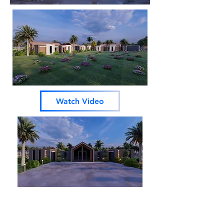
Watch Video