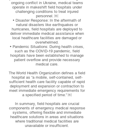
ongoing conflict in Ukraine, medical teams
operate in makeshift field hospitals under
challenging conditions to treat injured
personnel. ￼
• Disaster Response: In the aftermath of
natural disasters like earthquakes or
hurricanes, field hospitals are deployed to
deliver immediate medical assistance when
local healthcare facilities are damaged or
overwhelmed.
• Pandemic Situations: During health crises,
such as the COVID-19 pandemic, field
hospitals have been established to manage
patient overflow and provide necessary
medical care.
The World Health Organization defines a field
hospital as “a mobile, self-contained, self-
sufficient health care facility capable of rapid
deployment and expansion or contraction to
meet immediate emergency requirements for
a specified period of time.” ￼
In summary, field hospitals are crucial
components of emergency medical response
systems, offering flexible and immediate
healthcare solutions in areas and situations
where traditional medical facilities are
unavailable or insufficient.