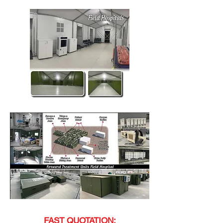
FAST QUOTATION;