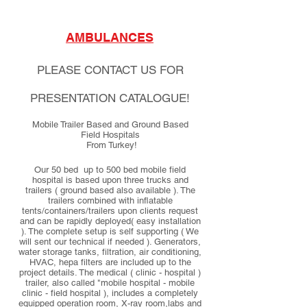
AMBULANCES
PLEASE CONTACT US FOR
PRESENTATION CATALOGUE!
Mobile Trailer Based and Ground Based
Field Hospitals
From Turkey!
Our 50 bed up to 500 bed mobile field
hospital is based upon three trucks and
trailers ( ground based also available ). The
trailers combined with inflatable
tents/containers/trailers upon clients request
and can be rapidly deployed( easy installation
). The complete setup is self supporting ( We
will sent our technical if needed ). Generators,
water storage tanks, filtration, air conditioning,
HVAC, hepa filters are included up to the
project details. The medical ( clinic - hospital )
trailer, also called "mobile hospital - mobile
clinic - field hospital ), includes a completely
equipped operation room, X-ray room,labs and