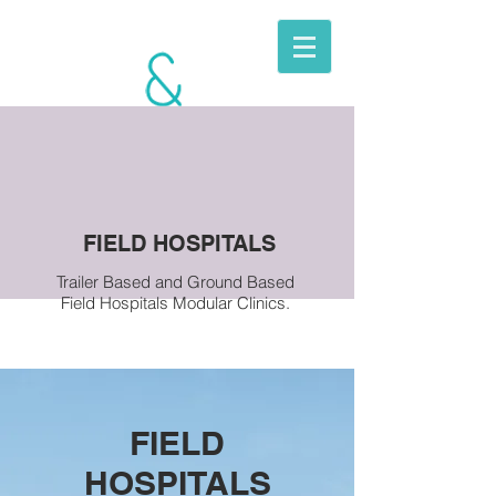
BERKITO
MOBILE
UNITS
FIELD HOSPITALS
Trailer Based and Ground Based
Field Hospitals Modular Clinics.
FIELD
HOSPITALS