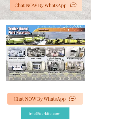
Chat NOW By WhatsApp
Chat NOW By WhatsApp
info@berkito.com