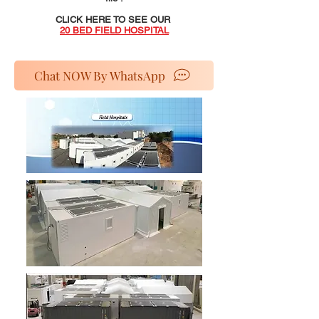
CLICK HERE TO SEE OUR
20 BED FIELD HOSPITAL
Chat NOW By WhatsApp