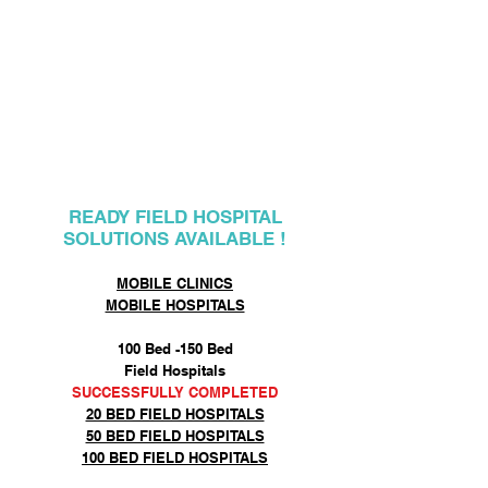
MOBILE FIELD
HOSPITALS
READY FIELD HOSPITAL
SOLUTIONS AVAILABLE !
MOBILE CLINICS
MOBILE HOSPITALS
100 Bed -150 Bed
Field Hospitals
SUCCESSFULLY COMPLETED
20 BED FIELD HOSPITALS
50 BED FIELD HOSPITALS
100 BED FIELD HOSPITALS