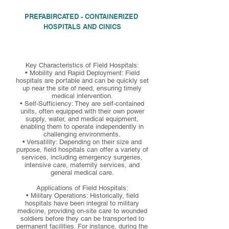
PREFABIRCATED - CONTAINERIZED
HOSPITALS AND CINICS
Key Characteristics of Field Hospitals:
• Mobility and Rapid Deployment: Field
hospitals are portable and can be quickly set
up near the site of need, ensuring timely
medical intervention.
• Self-Sufficiency: They are self-contained
units, often equipped with their own power
supply, water, and medical equipment,
enabling them to operate independently in
challenging environments.
• Versatility: Depending on their size and
purpose, field hospitals can offer a variety of
services, including emergency surgeries,
intensive care, maternity services, and
general medical care.
Applications of Field Hospitals:
• Military Operations: Historically, field
hospitals have been integral to military
medicine, providing on-site care to wounded
soldiers before they can be transported to
permanent facilities. For instance, during the