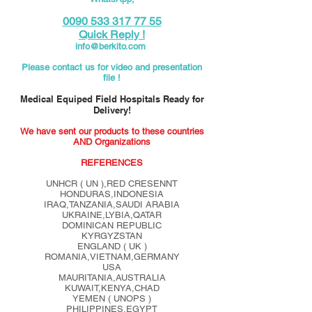
0090 533 317 77 55
Quick Reply !
info@berkito.com
Please contact us for video and presentation
file !
Medical Equiped Field Hospitals Ready for
Delivery!
We have sent our products to these countries
AND Organizations
REFERENCES
UNHCR ( UN ),RED CRESENNT
HONDURAS,INDONESIA
IRAQ,TANZANIA,SAUDI ARABIA
UKRAINE,LYBIA,QATAR
DOMINICAN REPUBLIC
KYRGYZSTAN
ENGLAND ( UK )
ROMANIA,VIETNAM,GERMANY
USA
MAURITANIA,AUSTRALIA
KUWAIT,KENYA,CHAD
YEMEN ( UNOPS )
PHILIPPINES,EGYPT