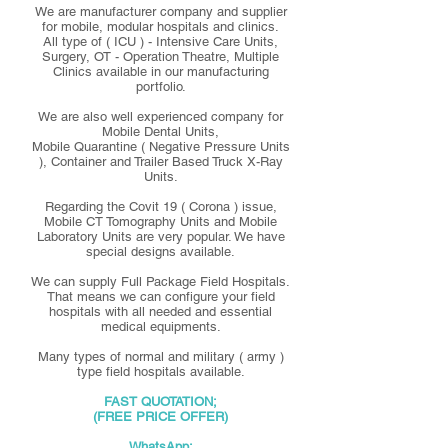
We are manufacturer company and supplier
for mobile, modular hospitals and clinics.
All type of ( ICU ) - Intensive Care Units,
Surgery, OT - Operation Theatre, Multiple
Clinics available in our manufacturing
portfolio.
We are also well experienced company for
Mobile Dental Units,
Mobile Quarantine ( Negative Pressure Units
), Container and Trailer Based Truck X-Ray
Units.
Regarding the Covit 19 ( Corona ) issue,
Mobile CT Tomography Units and Mobile
Laboratory Units are very popular. We have
special designs available.
We can supply Full Package Field Hospitals.
That means we can configure your field
hospitals with all needed and essential
medical equipments.
Many types of normal and military ( army )
type field hospitals available.
FAST QUOTATION;
(FREE PRICE OFFER)
WhatsApp;