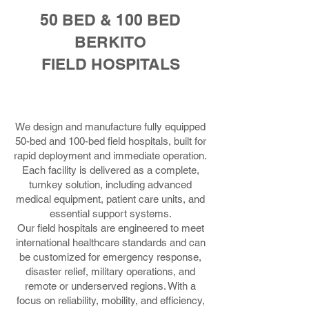
50 BED & 100 BED
BERKITO
FIELD HOSPITALS
We design and manufacture fully equipped
50-bed and 100-bed field hospitals, built for
rapid deployment and immediate operation.
Each facility is delivered as a complete,
turnkey solution, including advanced
medical equipment, patient care units, and
essential support systems.
Our field hospitals are engineered to meet
international healthcare standards and can
be customized for emergency response,
disaster relief, military operations, and
remote or underserved regions. With a
focus on reliability, mobility, and efficiency,