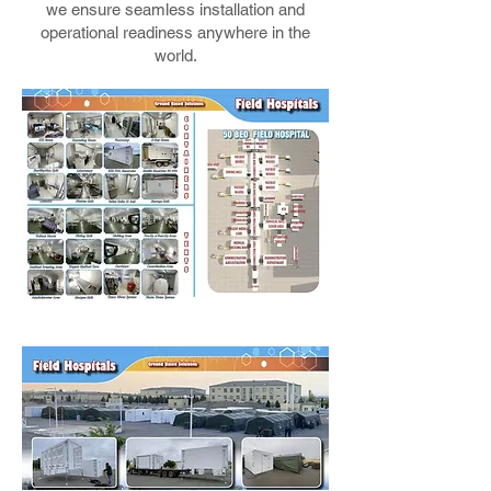
we ensure seamless installation and
operational readiness anywhere in the
world.