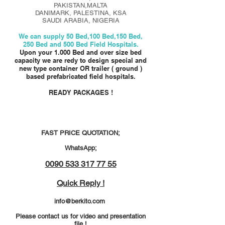
PAKISTAN,MALTA
DANIMARK, PALESTINA, KSA
SAUDI ARABIA, NIGERIA
We can supply 50 Bed,100 Bed,150 Bed,
250 Bed and 500 Bed Field Hospitals.
Upon your
1.000 Bed and over size bed
capacity we are redy to design special and
new type container OR trailer ( ground )
based prefabricated field hospitals.
READY PACKAGES !
FAST PRICE QUOTATION;
WhatsApp;
0090 533 317 77 55
Quick Reply !
info@berkito.com
Please contact us for video and presentation
file !