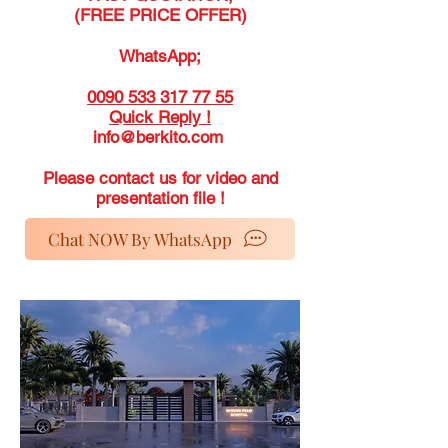
(FREE PRICE OFFER)
WhatsApp;
0090 533 317 77 55
Quick Reply !
info@berkito.com
Please contact us for video and
presentation file !
Chat NOW By WhatsApp