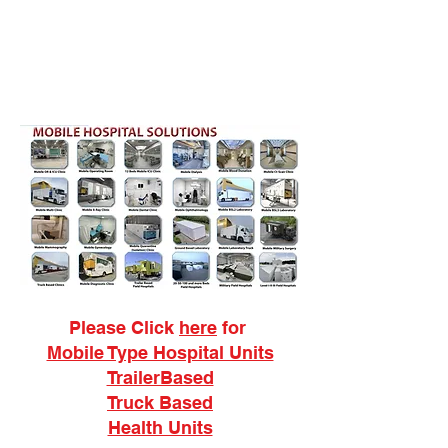
Please Click
here
for
Mobile Type Hospital Units
TrailerBased
Truck Based
Health Units