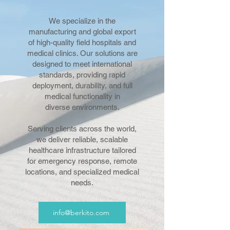
We specialize in the
manufacturing and global export
of high-quality field hospitals and
medical clinics. Our solutions are
designed to meet international
standards, providing rapid
deployment, durability, and full
medical functionality in
diverse environments.
Serving clients across the world,
we deliver reliable, scalable
healthcare infrastructure tailored
for emergency response, remote
locations, and specialized medical
needs.
info@berkito.com