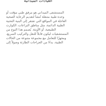
العيادات الميدانية
المستشفى الميداني هو مرفق طبي مؤقت أو
وحدة طبية متنقلة تُنشأ لتقديم الرعاية الصحية
العاجلة في المواقع التي تفتقر إلى البنية التحتية
الطبية الدائمة، مثل مناطق النزاعات، الكوارث
الطبيعية، أو الأوبئة. يُصمم هذا النوع من
المستشفيات ليكون قابلاً للنقل والتركيب السريع،
ومجهزًا للتعامل مع مجموعة متنوعة من الحالات
الطبية، بدءًا من الجراحات الطارئة وصولاً إلى
الرعاية الأساسية.
الخصائص الرئيسية للمستشفيات الميدانية:
• التنقل وسرعة الانتشار: تتميز المستشفيات
الميدانية بقدرتها على التحرك والتركيب السريع
بالقرب من مواقع الحاجة، مما يضمن تقديم
الرعاية الطبية في الوقت المناسب.
• الاكتفاء الذاتي: تكون هذه المستشفيات وحدات
مستقلة مجهزة بمصادر الطاقة، المياه، والمعدات
الطبية اللازمة، مما يمكنها من العمل بشكل
مستقل في البيئات الصعبة.
• التنوع والمرونة: تقدم المستشفيات الميدانية
مجموعة واسعة من الخدمات الطبية، بما في ذلك
الجراحات الطارئة، وحدات العناية المركزة،
خدمات الأمومة، والرعاية الطبية العامة.