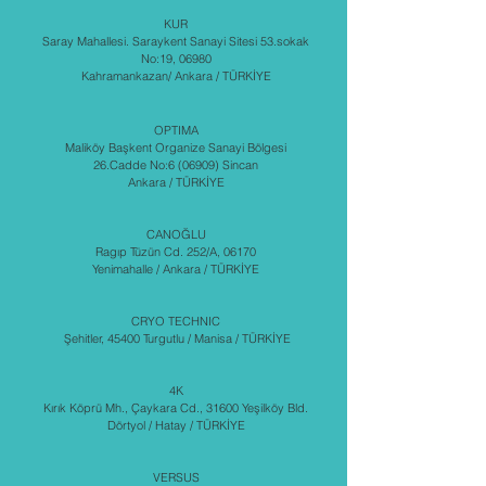
KUR
Saray Mahallesi. Saraykent Sanayi Sitesi 53.sokak
No:19, 06980
Kahramankazan/ Ankara / TÜRKİYE
OPTIMA
Maliköy Başkent Organize Sanayi Bölgesi
26.Cadde No:6 (06909) Sincan
Ankara / TÜRKİYE
CANOĞLU
Ragıp Tüzün Cd. 252/A, 06170
Yenimahalle / Ankara / TÜRKİYE
CRYO TECHNIC
Şehitler, 45400 Turgutlu / Manisa / TÜRKİYE
4K
Kırık Köprü Mh., Çaykara Cd., 31600 Yeşilköy Bld.
Dörtyol / Hatay / TÜRKİYE
VERSUS