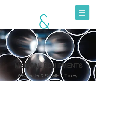
BERKITO
MOBILE
UNITS
MEDICAL EQUIPMENTS
Wholesaler & Supplier - Turkey
MEDICAL
EQUIPMENTS
SUPPLY