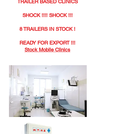
TRAILER BASED CLINICS
SHOCK !!!! SHOCK !!!
8 TRAILERS IN STOCK !
READY FOR EXPORT !!!
Stock Mobile Clinics