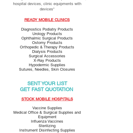
hospital devices, clinic equipments with
devices"
READY MOBILE CLINICS
Diagnostics Podiatry Products
Urology Products
Ophthalmic Surgical Products
Ostomy Products
Orthopedic & Therapy Products
Dialysis Products
Surgical Accessories
X-Ray Products
Hypodermic Supplies
Sutures, Needles, Skin Closures
SENT YOUR LIST
GET FAST QUOTATION
STOCK MOBILE HOSPITALS
Vaccine Supplies
Medical Office & Surgical Supplies and
Equipment
Influenza Vaccines
Sterilizing
Instrument Disinfecting Supplies