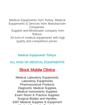
Medical Equipments from Turkey. Medical
Equipments & Devices from Manufacturer
Companies.
Supplier and Wholesaler company from
Türkiye.
All kind of medical equipments with high
quality and competitive prices.
Medical Equipments Türkiye.
ALL KIND OF MEDICAL EQUIPMENTS
Stock Mobile Clinics
Medical Laboratory Equipments
Laboratory Equipments
Pharmaceutical Products
Diagnostic Medical Supplies
Medical Instruments Supplies
Exam Room & Practice Supplies
Surgical Blades and Handles
EMT Medical Supplies & Equipment