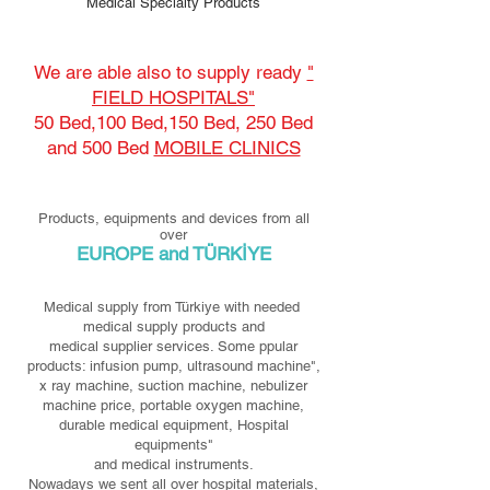
Medical Specialty Products
We are able also to supply ready
"
FIELD HOSPITALS"
50 Bed,100 Bed,150 Bed, 250 Bed
and 500 Bed
MOBILE CLINICS
Products, equipments and devices from all
over
EUROPE and TÜRKİYE
Medical supply from Türkiye with needed
medical supply products and
medical supplier services. Some ppular
products: infusion pump, ultrasound machine",
x ray machine, suction machine, nebulizer
machine price, portable oxygen machine,
durable medical equipment, Hospital
equipments"
and medical instruments.
Nowadays we sent all over hospital materials,