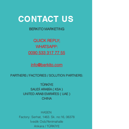
CONTACT US
BERKITO MARKETING
QUICK REPLY;
WHATSAPP:
0090 533 317 77 55
info@berkito.com
PARTNERS / FACTORIES / SOLUTION PARTNERS:
TÜRKİYE
SAUDİ ARABİA ( KSA )
UNITED ARAB EMIRATES ( UAE )
CHINA
HASEN
Factory: Serhat, 1463. Sk. no:16, 06378
İvedik Osb/Yenimahalle
Ankara / TÜRKİYE