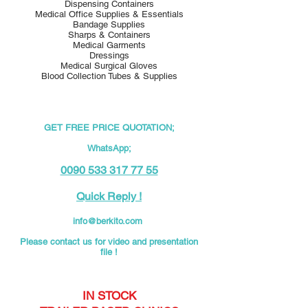
Dispensing Containers
Medical Office Supplies & Essentials
Bandage Supplies
Sharps & Containers
Medical Garments
Dressings
Medical Surgical Gloves
Blood Collection Tubes & Supplies
GET FREE PRICE QUOTATION;
WhatsApp;
0090 533 317 77 55
Quick Reply !
info@berkito.com
Please contact us for video and presentation
file !
IN STOCK