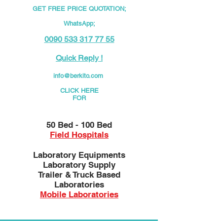
GET FREE PRICE QUOTATION;
WhatsApp;
0090 533 317 77 55
Quick Reply !
info@berkito.com
CLICK HERE
FOR
50 Bed - 100 Bed
Field Hospitals
Laboratory Equipments
Laboratory Supply
Trailer & Truck Based
Laboratories
Mobile Laboratories